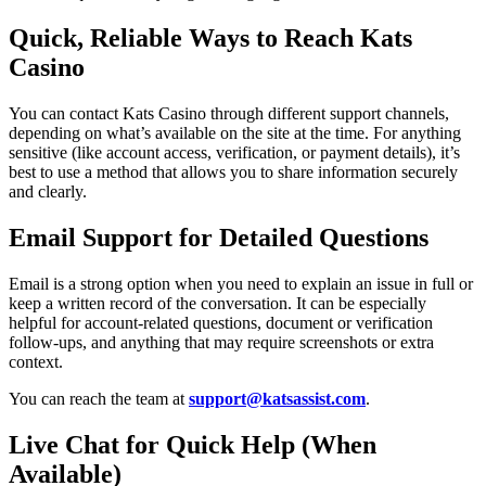
Quick, Reliable Ways to Reach Kats
Casino
You can contact Kats Casino through different support channels,
depending on what’s available on the site at the time. For anything
sensitive (like account access, verification, or payment details), it’s
best to use a method that allows you to share information securely
and clearly.
Email Support for Detailed Questions
Email is a strong option when you need to explain an issue in full or
keep a written record of the conversation. It can be especially
helpful for account-related questions, document or verification
follow-ups, and anything that may require screenshots or extra
context.
You can reach the team at
support@katsassist.com
.
Live Chat for Quick Help (When
Available)