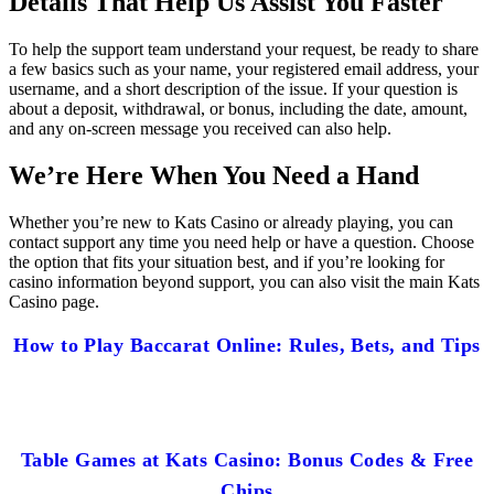
Details That Help Us Assist You Faster
To help the support team understand your request, be ready to share
a few basics such as your name, your registered email address, your
username, and a short description of the issue. If your question is
about a deposit, withdrawal, or bonus, including the date, amount,
and any on-screen message you received can also help.
We’re Here When You Need a Hand
Whether you’re new to Kats Casino or already playing, you can
contact support any time you need help or have a question. Choose
the option that fits your situation best, and if you’re looking for
casino information beyond support, you can also visit the main Kats
Casino page.
How to Play Baccarat Online: Rules, Bets, and Tips
Table Games at Kats Casino: Bonus Codes & Free
Chips