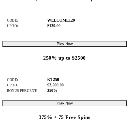
WELCOME120
CODE:
$120.00
UP TO:
Play Now
250% up to $2500
KT250
CODE:
$2,500.00
UP TO:
250%
BONUS PERCENT:
Play Now
375% + 75 Free Spins