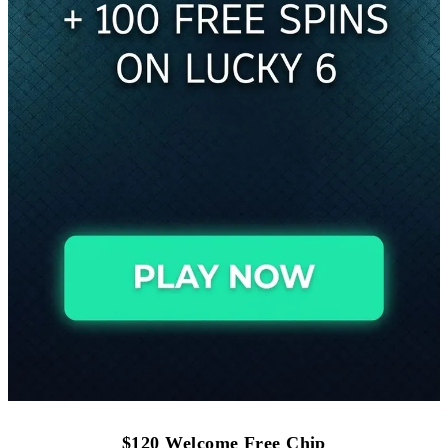
$120 Welcome Free Chip