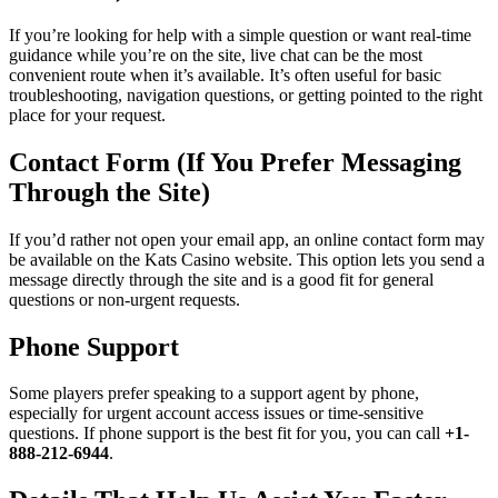
If you’re looking for help with a simple question or want real-time
guidance while you’re on the site, live chat can be the most
convenient route when it’s available. It’s often useful for basic
troubleshooting, navigation questions, or getting pointed to the right
place for your request.
Contact Form (If You Prefer Messaging
Through the Site)
If you’d rather not open your email app, an online contact form may
be available on the Kats Casino website. This option lets you send a
message directly through the site and is a good fit for general
questions or non-urgent requests.
Phone Support
Some players prefer speaking to a support agent by phone,
especially for urgent account access issues or time-sensitive
questions. If phone support is the best fit for you, you can call
+1-
888-212-6944
.