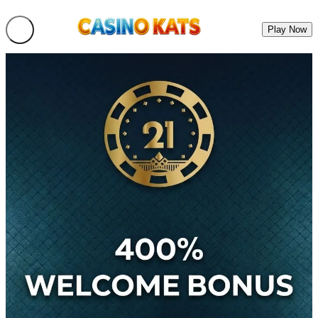
Play Now