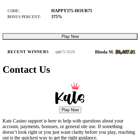
HAPPY375-HOUR75
CODE:
375%
BONUS PERCENT:
Play Now
1.26
$8,467.01
·
Plentiful Treasure Slots
Rhoda M.
·
·
Trip
RECENT WINNERS
8/5/2026
Contact Us
Play Now
Kats Casino support is here to help with questions about your
account, payments, bonuses, or general site use. If something
doesn’t look right or you just want clarity before you play, reaching
out is the quickest way to get the right guidance.