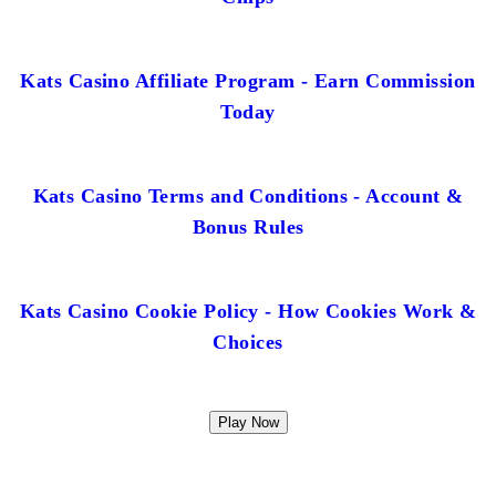
Kats Casino Affiliate Program - Earn Commission
Today
Kats Casino Terms and Conditions - Account &
Bonus Rules
Kats Casino Cookie Policy - How Cookies Work &
Choices
Play Now