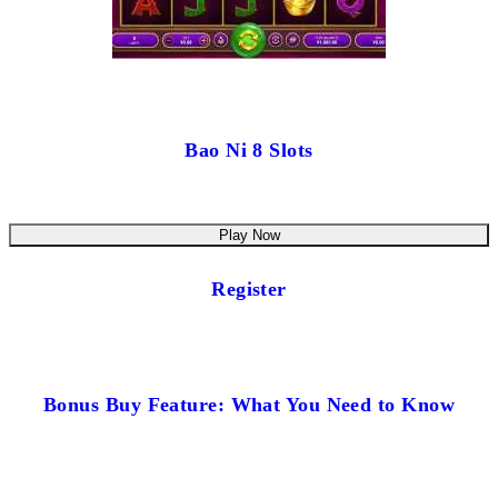
Bao Ni 8 Slots
Play Now
Register
Bonus Buy Feature: What You Need to Know