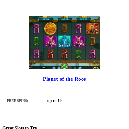
Planet of the Roos
up to 10
FREE SPINS:
Great Slots to Try