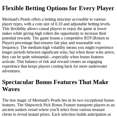
Flexible Betting Options for Every Player
Mermaid's Pearls offers a betting structure accessible to various
player types, with a coin size of 0.10 and adjustable betting levels.
This flexibility allows casual players to enjoy the game at lower
stakes while giving high rollers the opportunity to increase their
potential rewards. The game boasts a competitive RTP (Return to
Player) percentage that ensures fair play and reasonable win
frequency. The medium-high volatility means you might experience
longer periods between significant wins, but when those wins arrive,
they can be quite substantial—especially when bonus features
activate. This balance of risk and reward creates an engaging
experience that keeps players coming back for more underwater
adventures.
Spectacular Bonus Features That Make
Waves
The true magic of Mermaid's Pearls lies in its two exceptional bonus
features. The Shipwreck Pick Bonus Feature transports players to an
ancient sunken vessel where you'll select from various treasure
chests to reveal instant prizes. Each selection builds anticipation as