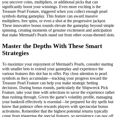
you uncover coins, multipliers, or additional picks that can
significantly boost your winnings. Even more exciting is the
Treasure Pearl Feature, triggered when you collect enough pearl
symbols during gameplay. This feature can award massive
multipliers, free spins, or even a shot at the progressive jackpot.
These innovative bonus rounds elevate the gameplay beyond simple
spinning, creating moments of genuine excitement and anticipation
that make Mermaid's Pearls stand out from other ocean-themed slots.
Master the Depths With These Smart
Strategies
To maximize your enjoyment of Mermaid's Pearls, consider starting
with smaller bets to extend your gameplay and experience the
various features this slot has to offer. Pay close attention to pearl
symbols as they accumulate—tracking your progress toward the
Treasure Pearl Feature can help you make strategic betting
decisions. During bonus rounds, particularly the Shipwreck Pick
Feature, take your time with selections to savor the experience rather
than rushing through. Given the game's volatility profile, managing
your bankroll effectively is essential—be prepared for dry spells but
know that patience often rewards players with spectacular bonus
activations. Remember that the highest potential returns typically
come from triggering the special features, so persistence can pay off