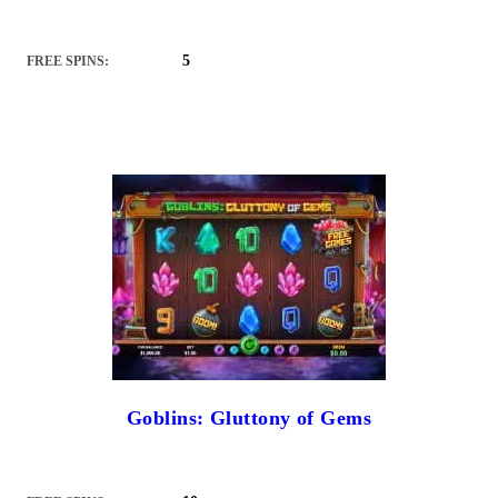
5
FREE SPINS:
Goblins: Gluttony of Gems