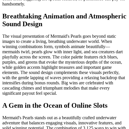
handsomely.
Breathtaking Animation and Atmospheric
Sound Design
The visual presentation of Mermaid's Pearls goes beyond static
images to create a living, breathing underwater world. When
winning combinations form, symbols animate beautifully—
mermaids twirl, pearls glow with inner light, and sea creatures dart
playfully across the screen. The color palette features rich blues,
purples, and greens that evoke the mysterious depths of the ocean,
while golden accents highlight treasures and important game
elements. The sound design complements these visuals perfectly,
with the gentle lapping of waves providing a relaxing backdrop that
intensifies during bonus rounds. Big wins are celebrated with
cascading chimes and triumphant melodies that make every
significant payout feel special.
A Gem in the Ocean of Online Slots
Mermaid's Pearls stands out as a beautifully crafted underwater
adventure that balances engaging visuals, innovative features, and
solid winning potential. The combination of 3,125 ways to win with