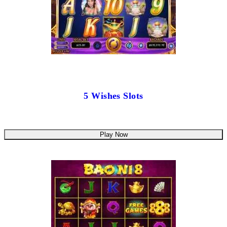
5 Wishes Slots
Play Now