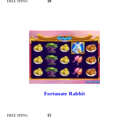
10
FREE SPINS:
Fortunate Rabbit
15
FREE SPINS: