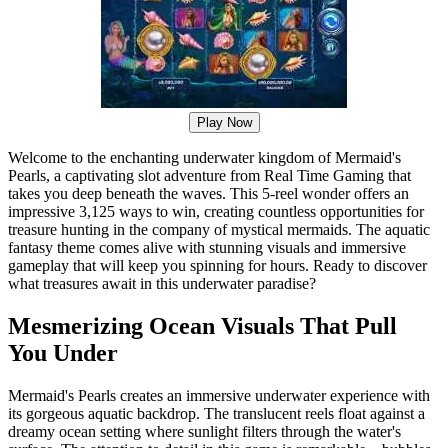
Play Now
Welcome to the enchanting underwater kingdom of Mermaid's
Pearls, a captivating slot adventure from Real Time Gaming that
takes you deep beneath the waves. This 5-reel wonder offers an
impressive 3,125 ways to win, creating countless opportunities for
treasure hunting in the company of mystical mermaids. The aquatic
fantasy theme comes alive with stunning visuals and immersive
gameplay that will keep you spinning for hours. Ready to discover
what treasures await in this underwater paradise?
Mesmerizing Ocean Visuals That Pull
You Under
Mermaid's Pearls creates an immersive underwater experience with
its gorgeous aquatic backdrop. The translucent reels float against a
dreamy ocean setting where sunlight filters through the water's