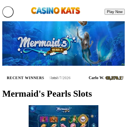
Play Now
086139
€8,370.17
·
Fortunate Zeus Slots
Carlo W.
·
·
Merma
RECENT WINNERS
8/7/2026
Mermaid's Pearls Slots