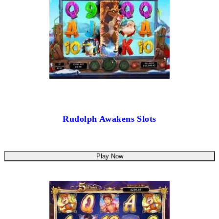
Rudolph Awakens Slots
Play Now