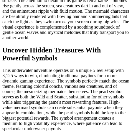
surface. The attention to detail in this game is remarkable—bubbles
rise gently across the screen, sea creatures dart in and out of view,
and the animations ripple with fluid motion. The mermaid characters
are beautifully rendered with flowing hair and shimmering tails that
catch the light as they swim across your screen during big wins. The
visual experience is complemented by a soothing soundtrack of
gentle ocean waves and mystical melodies that truly transport you to
another world.
Uncover Hidden Treasures With
Powerful Symbols
This underwater adventure operates on a unique 5-reel setup with
3,125 ways to win, eliminating traditional paylines for a more
dynamic gaming experience. The symbols perfectly match the ocean
theme, featuring colorful conchs, various sea creatures, and of
course, the mesmerizing mermaids themselves. The pearl symbol
serves as both the Wild and Scatter, substituting for other symbols
while also triggering the game's most rewarding features. High-
value mermaid symbols can create substantial payouts when they
appear in combination, while the pearl symbols hold the key to the
biggest potential rewards. The symbol arrangement creates a
medium-to-high volatility experience, where patience can lead to
spectacular underwater payouts.