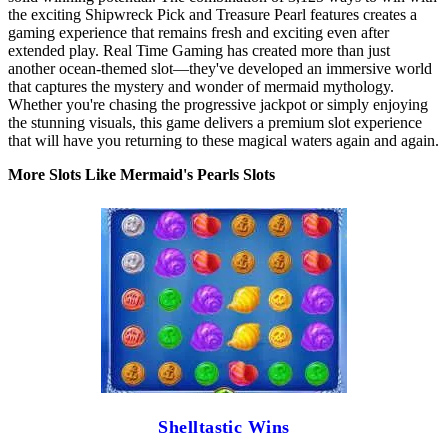
the exciting Shipwreck Pick and Treasure Pearl features creates a
gaming experience that remains fresh and exciting even after
extended play. Real Time Gaming has created more than just
another ocean-themed slot—they've developed an immersive world
that captures the mystery and wonder of mermaid mythology.
Whether you're chasing the progressive jackpot or simply enjoying
the stunning visuals, this game delivers a premium slot experience
that will have you returning to these magical waters again and again.
More Slots Like Mermaid's Pearls Slots
Shelltastic Wins