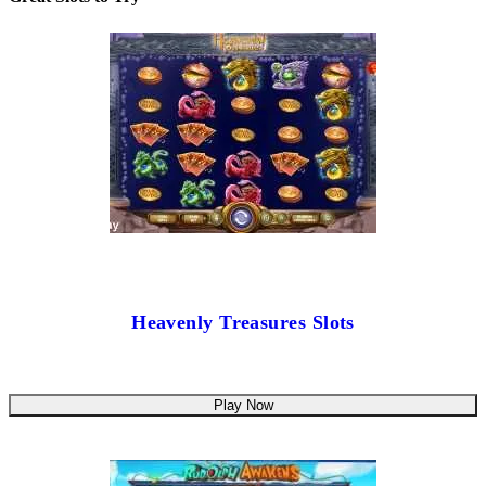
Heavenly Treasures Slots
Play Now