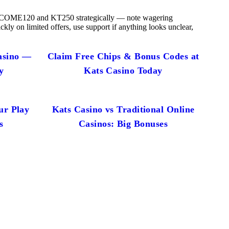
 WELCOME120 and KT250 strategically — note wagering
kly on limited offers, use support if anything looks unclear,
asino —
Claim Free Chips & Bonus Codes at
y
Kats Casino Today
our Play
Kats Casino vs Traditional Online
s
Casinos: Big Bonuses