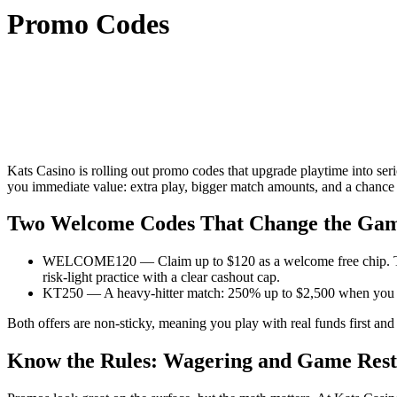
Promo Codes
Kats Casino is rolling out promo codes that upgrade playtime into ser
you immediate value: extra play, bigger match amounts, and a chance t
Two Welcome Codes That Change the Ga
WELCOME120 — Claim up to $120 as a welcome free chip. Thi
risk-light practice with a clear cashout cap.
KT250 — A heavy-hitter match: 250% up to $2,500 when you use
Both offers are non-sticky, meaning you play with real funds first and
Know the Rules: Wagering and Game Restr