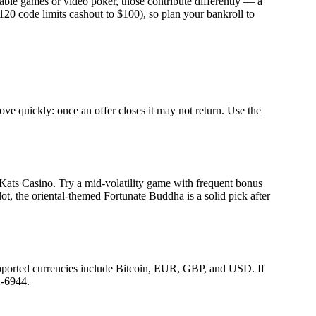
table games or video poker, those contribute differently — a
 code limits cashout to $100), so plan your bankroll to
ve quickly: once an offer closes it may not return. Use the
 Kats Casino. Try a mid-volatility game with frequent bonus
 slot, the oriental-themed Fortunate Buddha is a solid pick after
pported currencies include Bitcoin, EUR, GBP, and USD. If
2-6944.