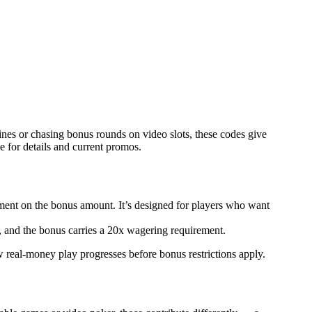
ines or chasing bonus rounds on video slots, these codes give
e for details and current promos.
t on the bonus amount. It’s designed for players who want
and the bonus carries a 20x wagering requirement.
w real-money play progresses before bonus restrictions apply.