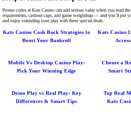
Promo codes at Kats Casino can add serious value when you read th
requirements, cashout caps, and game weightings — and you’ll put yours
and enjoy extending your play with these special deals.
Kats Casino Cash Back Strategies to
Kats Casino 
Boost Your Bankroll
Acces
Mobile Vs Desktop Casino Play:
Choose a Re
Pick Your Winning Edge
Smart Str
Demo Play vs Real Play: Key
Top Real Mo
Differences & Smart Tips
Kats Casi