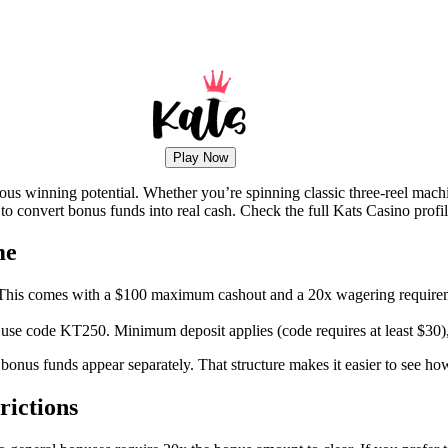
Play Now
ious winning potential. Whether you’re spinning classic three-reel mach
o convert bonus funds into real cash. Check the full Kats Casino profil
me
s comes with a $100 maximum cashout and a 20x wagering requiremen
 code KT250. Minimum deposit applies (code requires at least $30), 
 bonus funds appear separately. That structure makes it easier to see ho
ictions