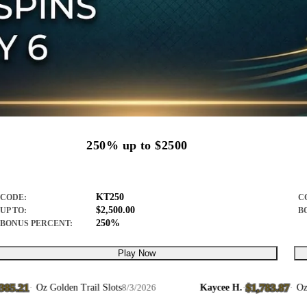
250% up to $2500
KT250
CODE:
C
$2,500.00
UP TO:
B
250%
BONUS PERCENT:
Play Now
1
$1,783.87
·
Oz Golden Trail Slots
Kaycee H.
·
·
Oz Golden
8/3/2026