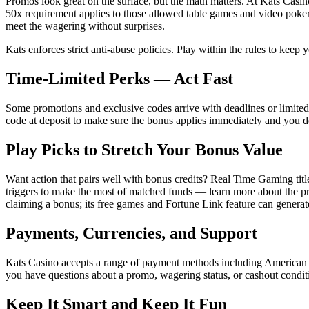
Promos look great on the surface, but the math matters. At Kats Casin
50x requirement applies to those allowed table games and video pok
meet the wagering without surprises.
Kats enforces strict anti-abuse policies. Play within the rules to kee
Time-Limited Perks — Act Fast
Some promotions and exclusive codes arrive with deadlines or limited 
code at deposit to make sure the bonus applies immediately and you 
Play Picks to Stretch Your Bonus Value
Want action that pairs well with bonus credits? Real Time Gaming titl
triggers to make the most of matched funds — learn more about the pr
claiming a bonus; its free games and Fortune Link feature can genera
Payments, Currencies, and Support
Kats Casino accepts a range of payment methods including American
you have questions about a promo, wagering status, or cashout conditi
Keep It Smart and Keep It Fun