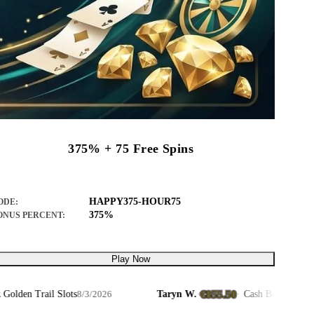
375% + 75 Free Spins
HAPPY375-HOUR75
ODE:
375%
ONUS PERCENT:
Play Now
€855.50
 Trail Slots
Taryn W.
·
·
Cash Bandits 3 Slots
8/3/2026
8/3/