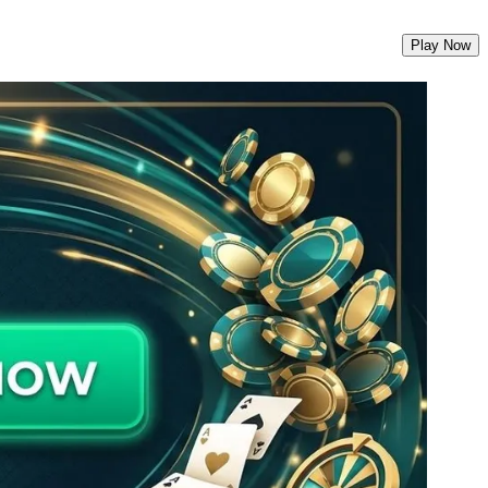
Play Now