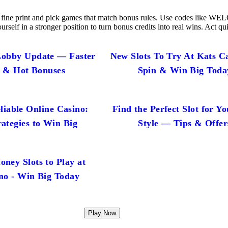
e fine print and pick games that match bonus rules. Use codes like
elf in a stronger position to turn bonus credits into real wins. Act quic
Lobby Update — Faster
New Slots To Try At Kats C
s & Hot Bonuses
Spin & Win Big Toda
liable Online Casino:
Find the Perfect Slot for Y
ategies to Win Big
Style — Tips & Offer
ney Slots to Play at
no - Win Big Today
Play Now