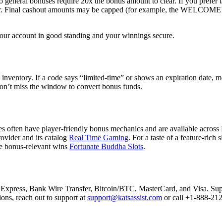
o general bonuses require 20x the bonus amount to clear. If you prefer 
er. Final cashout amounts may be capped (for example, the WELCOME120
p your account in good standing and your winnings secure.
inventory. If a code says “limited-time” or shows an expiration date, mo
don’t miss the window to convert bonus funds.
es often have player-friendly bonus mechanics and are available across
ovider and its catalog
Real Time Gaming
. For a taste of a feature-rich
te bonus-relevant wins
Fortunate Buddha Slots
.
 Express, Bank Wire Transfer, Bitcoin/BTC, MasterCard, and Visa. Su
ons, reach out to support at
support@katsassist.com
or call +1-888-21