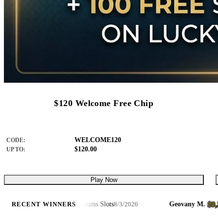
$120 Welcome Free Chip
WELCOME120
CODE:
$120.00
UP TO:
Play Now
₿0.072040
$9,385.2
·
Mighty Drums Slots
Geovany M.
·
RECENT WINNERS
8/3/2026