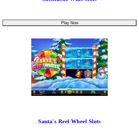
Play Now
Santa's Reel Wheel Slots