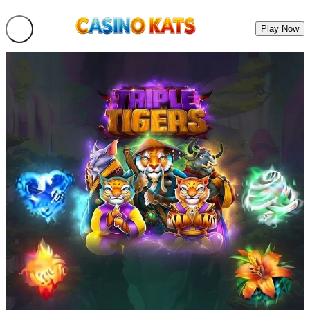
Play Now