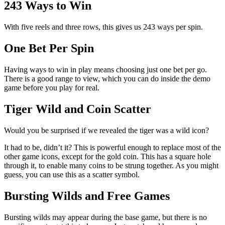
243 Ways to Win
With five reels and three rows, this gives us 243 ways per spin.
One Bet Per Spin
Having ways to win in play means choosing just one bet per go.
There is a good range to view, which you can do inside the demo
game before you play for real.
Tiger Wild and Coin Scatter
Would you be surprised if we revealed the tiger was a wild icon?
It had to be, didn’t it? This is powerful enough to replace most of the
other game icons, except for the gold coin. This has a square hole
through it, to enable many coins to be strung together. As you might
guess, you can use this as a scatter symbol.
Bursting Wilds and Free Games
Bursting wilds may appear during the base game, but there is no