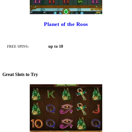
Planet of the Roos
up to 10
FREE SPINS:
Great Slots to Try