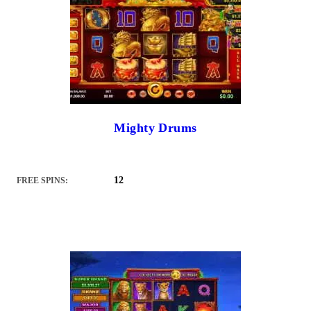
Mighty Drums
12
FREE SPINS: