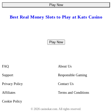
Play Now
Best Real Money Slots to Play at Kats Casino
Play Now
FAQ
About Us
Support
Responsible Gaming
Privacy Policy
Contact Us
Affiliates
Terms and Conditions
Cookie Policy
© 2026 casinokat.com. All rights reserved.