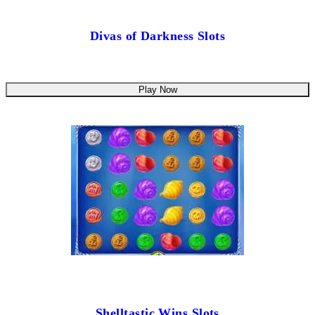
Divas of Darkness Slots
Play Now
Shelltastic Wins Slots