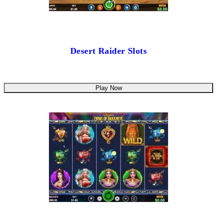
Desert Raider Slots
Play Now