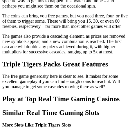
specific way to get this to happen. Just watch and hope – and
perhaps you might see them on the occasional spin.
The coins can bring you free games, but you need three, four, or five
of them to trigger some. These will bring you 15, 30, or even 60
freebies, respectively – far more than most other games will offer.
The games also provide a cascading element, as prizes are removed,
new symbols appear, and a new combination is reached. The first
cascade will double any prizes achieved during it, with higher
multipliers for successive cascades, ranging up to 5x at most.
Triple Tigers Packs Great Features
The free game generosity here is clear to see. It makes for some
excellent gameplay if you can find enough coins to reach it. Will
you manage to get some cascades moving there as well?
Play at Top Real Time Gaming Casinos
Similar Real Time Gaming Slots
More Slots Like Triple Tigers Slots