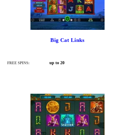
Big Cat Links
up to 20
FREE SPINS: