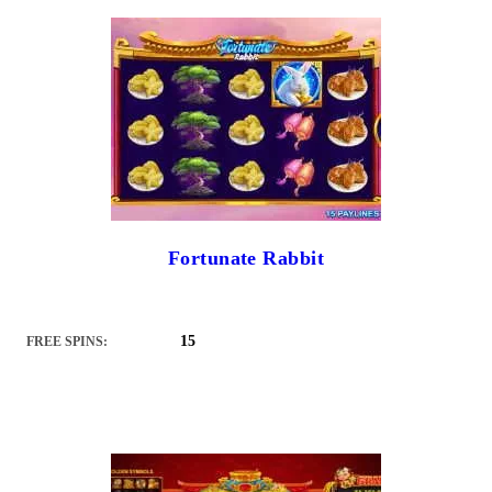
Fortunate Rabbit
15
FREE SPINS: