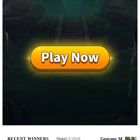
.072040
$9,385.21
·
Mighty Drums Slots
Geovany M.
·
·
T
RECENT WINNERS
8/3/2026