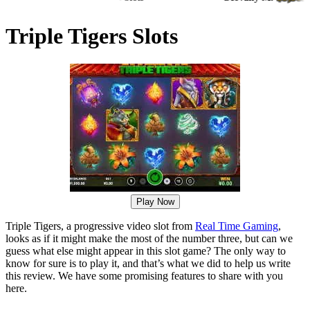
Triple Tigers Slots
Play Now
Triple Tigers, a progressive video slot from
Real Time Gaming
,
looks as if it might make the most of the number three, but can we
guess what else might appear in this slot game? The only way to
know for sure is to play it, and that’s what we did to help us write
this review. We have some promising features to share with you
here.