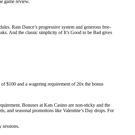
the game review.
dules. Rain Dance’s progressive system and generous free-
aks. And the classic simplicity of It’s Good to be Bad gives
f $100 and a wagering requirement of 20x the bonus
equirement. Bonuses at Kats Casino are non-sticky and the
ards, and seasonal promotions like Valentine’s Day drops. For
y sessions.