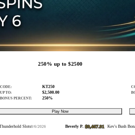
250% up to $2500
KT250
CODE:
C
$2,500.00
UP TO:
B
250%
BONUS PERCENT:
Play Now
$9,467.91
ld Slots
Beverly P.
·
·
Kev's Bush Bonanza Slot
8/6/2026