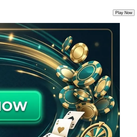
Play Now