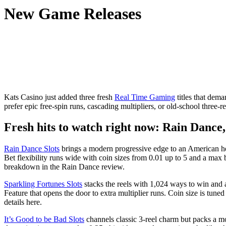
New Game Releases
Kats Casino just added three fresh
Real Time Gaming
titles that dem
prefer epic free-spin runs, cascading multipliers, or old-school three
Fresh hits to watch right now: Rain Dance,
Rain Dance Slots
brings a modern progressive edge to an American her
Bet flexibility runs wide with coin sizes from 0.01 up to 5 and a max
breakdown in the Rain Dance review.
Sparkling Fortunes Slots
stacks the reels with 1,024 ways to win and
Feature that opens the door to extra multiplier runs. Coin size is tuned
details here.
It’s Good to be Bad Slots
channels classic 3-reel charm but packs a m