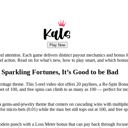
Play Now
and attention. Each game delivers distinct payout mechanics and bonus 
-reel action. Read on for what’s new, how to play smart, and which bonu
 Sparkling Fortunes, It’s Good to be Bad
itage theme. This 5-reel video slot offers 20 paylines, a Re-Spin Bonu
 bet of 100, and free spins can climb to as many as 100 — perfect for m
 a gems-and-jewelry theme that centers on cascading wins with multip
 for micro-bets (0.01) while the max bet still tops out at 100, and free sp
odern punch with a Loss Meter bonus that can pay back through focused