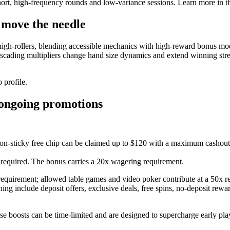
 short, high-frequency rounds and low-variance sessions. Learn more in 
 move the needle
high-rollers, blending accessible mechanics with high-reward bonus mo
cascading multipliers change hand size dynamics and extend winning stre
 profile.
 ongoing promotions
icky free chip can be claimed up to $120 with a maximum cashout o
quired. The bonus carries a 20x wagering requirement.
equirement; allowed table games and video poker contribute at a 50x r
nning include deposit offers, exclusive deals, free spins, no-deposit rew
e boosts can be time-limited and are designed to supercharge early pla