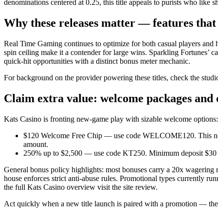
denominations centered at 0.25, this title appeals to purists who like
Why these releases matter — features that
Real Time Gaming continues to optimize for both casual players and 
spin ceiling make it a contender for large wins. Sparkling Fortunes’ 
quick-hit opportunities with a distinct bonus meter mechanic.
For background on the provider powering these titles, check the studio
Claim extra value: welcome packages and
Kats Casino is fronting new-game play with sizable welcome options:
$120 Welcome Free Chip — use code WELCOME120. This non-st
amount.
250% up to $2,500 — use code KT250. Minimum deposit $30 re
General bonus policy highlights: most bonuses carry a 20x wagering r
house enforces strict anti-abuse rules. Promotional types currently ru
the full Kats Casino overview visit the site review.
Act quickly when a new title launch is paired with a promotion — thes