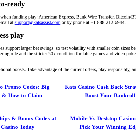
to-ready
y when funding play: American Express, Bank Wire Transfer, Bitcoin/BT
email at
support@katsassist.com
or by phone at +1-888-212-6944.
ess play
unes support larger bet swings, so test volatility with smaller coin s
ng rule and the stricter 50x condition for table games and video poke
onal boosts. Take advantage of the current offers, play responsibly, an
no Promo Codes: Big
Kats Casino Cash Back Strat
 & How to Claim
Boost Your Bankroll
hips & Bonus Codes at
Mobile Vs Desktop Casino
 Casino Today
Pick Your Winning Ed