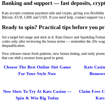
Banking and support — fast deposits, cryp
Kats accepts common payment rails and crypto, giving you flexibilit
Bitcoin, EUR, GBP, and USD. If you need help, contact support via 
Ready to spin? Practical tips before you pr
Set a target bet range and stick to it: Rain Dance and Sparkling Fort
codes only after reviewing the bonus terms — remember the 20x wageri
disqualification.
New releases mean fresh patterns, new bonus timing, and early promoti
that can shift a session from good to great.
Choose The Best Online Slot Game
Kats Casi
For Your Style Now
Bonuses
New Slots To Try At Kats Casino —
Claim Free C
Spin & Win Big Today
Kats