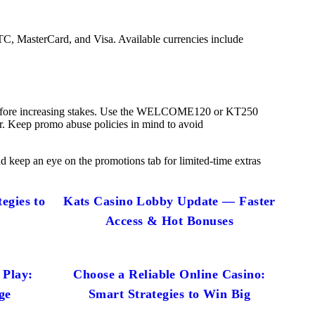
C, MasterCard, and Visa. Available currencies include
izes before increasing stakes. Use the WELCOME120 or KT250
r. Keep promo abuse policies in mind to avoid
d keep an eye on the promotions tab for limited-time extras
egies to
Kats Casino Lobby Update — Faster
Access & Hot Bonuses
 Play:
Choose a Reliable Online Casino:
ge
Smart Strategies to Win Big