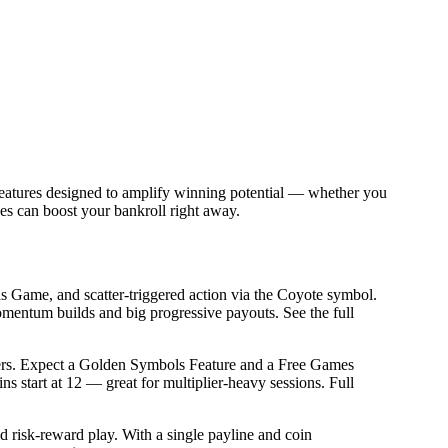
features designed to amplify winning potential — whether you
ses can boost your bankroll right away.
s Game, and scatter-triggered action via the Coyote symbol.
omentum builds and big progressive payouts. See the full
liers. Expect a Golden Symbols Feature and a Free Games
ins start at 12 — great for multiplier-heavy sessions. Full
 risk-reward play. With a single payline and coin