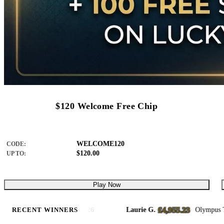
$120 Welcome Free Chip
WELCOME120
CODE:
$120.00
UP TO:
Play Now
£4,955.23
te Buddha Slots
Laurie G.
·
·
Olympus Thunderho
RECENT WINNERS
8/6/2026