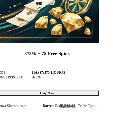
375% + 75 Free Spins
HAPPY375-HOUR75
ODE:
375%
ONUS PERCENT:
Play Now
€3,318.01
s
Darren C.
·
·
Triple Tigers Slots
8/6/2026
8/6/2026