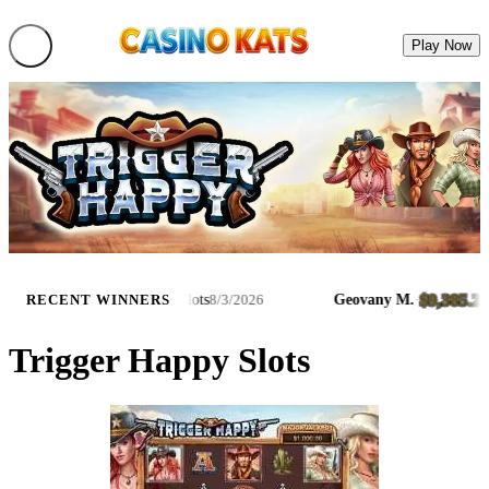
Play Now
72040
$9,385.21
·
Mighty Drums Slots
Geovany M.
·
·
Tri
RECENT WINNERS
8/3/2026
Trigger Happy Slots