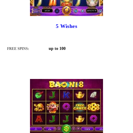
5 Wishes
up to 100
FREE SPINS: