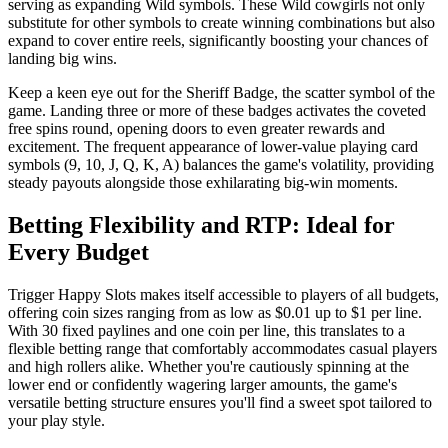
serving as expanding Wild symbols. These Wild cowgirls not only
substitute for other symbols to create winning combinations but also
expand to cover entire reels, significantly boosting your chances of
landing big wins.
Keep a keen eye out for the Sheriff Badge, the scatter symbol of the
game. Landing three or more of these badges activates the coveted
free spins round, opening doors to even greater rewards and
excitement. The frequent appearance of lower-value playing card
symbols (9, 10, J, Q, K, A) balances the game's volatility, providing
steady payouts alongside those exhilarating big-win moments.
Betting Flexibility and RTP: Ideal for
Every Budget
Trigger Happy Slots makes itself accessible to players of all budgets,
offering coin sizes ranging from as low as $0.01 up to $1 per line.
With 30 fixed paylines and one coin per line, this translates to a
flexible betting range that comfortably accommodates casual players
and high rollers alike. Whether you're cautiously spinning at the
lower end or confidently wagering larger amounts, the game's
versatile betting structure ensures you'll find a sweet spot tailored to
your play style.