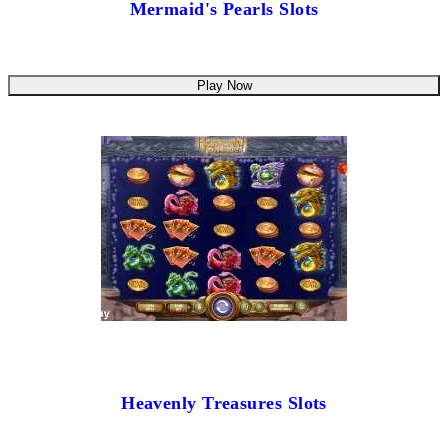
Mermaid's Pearls Slots
Play Now
Heavenly Treasures Slots