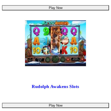
Play Now
Rudolph Awakens Slots
Play Now