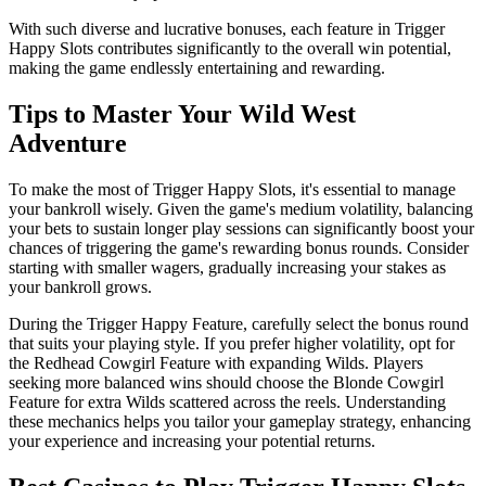
With such diverse and lucrative bonuses, each feature in Trigger
Happy Slots contributes significantly to the overall win potential,
making the game endlessly entertaining and rewarding.
Tips to Master Your Wild West
Adventure
To make the most of Trigger Happy Slots, it's essential to manage
your bankroll wisely. Given the game's medium volatility, balancing
your bets to sustain longer play sessions can significantly boost your
chances of triggering the game's rewarding bonus rounds. Consider
starting with smaller wagers, gradually increasing your stakes as
your bankroll grows.
During the Trigger Happy Feature, carefully select the bonus round
that suits your playing style. If you prefer higher volatility, opt for
the Redhead Cowgirl Feature with expanding Wilds. Players
seeking more balanced wins should choose the Blonde Cowgirl
Feature for extra Wilds scattered across the reels. Understanding
these mechanics helps you tailor your gameplay strategy, enhancing
your experience and increasing your potential returns.