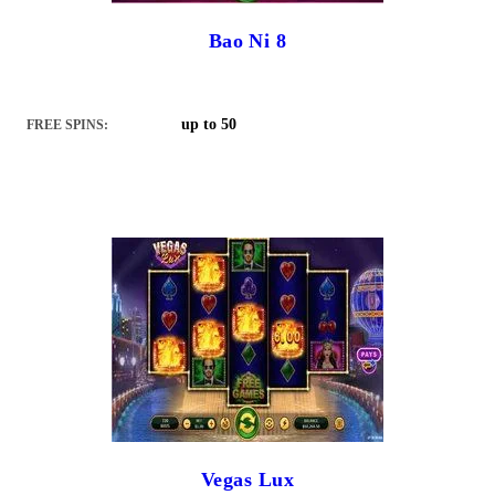
Bao Ni 8
up to 50
FREE SPINS:
Vegas Lux