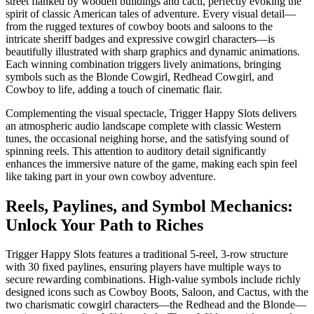
street flanked by wooden buildings and cacti, perfectly evoking the
spirit of classic American tales of adventure. Every visual detail—
from the rugged textures of cowboy boots and saloons to the
intricate sheriff badges and expressive cowgirl characters—is
beautifully illustrated with sharp graphics and dynamic animations.
Each winning combination triggers lively animations, bringing
symbols such as the Blonde Cowgirl, Redhead Cowgirl, and
Cowboy to life, adding a touch of cinematic flair.
Complementing the visual spectacle, Trigger Happy Slots delivers
an atmospheric audio landscape complete with classic Western
tunes, the occasional neighing horse, and the satisfying sound of
spinning reels. This attention to auditory detail significantly
enhances the immersive nature of the game, making each spin feel
like taking part in your own cowboy adventure.
Reels, Paylines, and Symbol Mechanics:
Unlock Your Path to Riches
Trigger Happy Slots features a traditional 5-reel, 3-row structure
with 30 fixed paylines, ensuring players have multiple ways to
secure rewarding combinations. High-value symbols include richly
designed icons such as Cowboy Boots, Saloon, and Cactus, with the
two charismatic cowgirl characters—the Redhead and the Blonde—