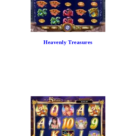
Heavenly Treasures