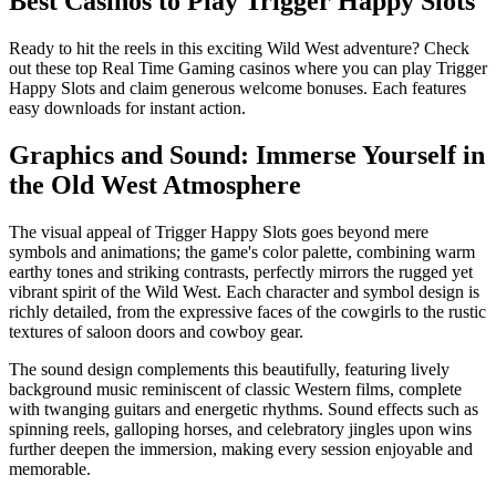
Best Casinos to Play Trigger Happy Slots
Ready to hit the reels in this exciting Wild West adventure? Check
out these top Real Time Gaming casinos where you can play Trigger
Happy Slots and claim generous welcome bonuses. Each features
easy downloads for instant action.
Graphics and Sound: Immerse Yourself in
the Old West Atmosphere
The visual appeal of Trigger Happy Slots goes beyond mere
symbols and animations; the game's color palette, combining warm
earthy tones and striking contrasts, perfectly mirrors the rugged yet
vibrant spirit of the Wild West. Each character and symbol design is
richly detailed, from the expressive faces of the cowgirls to the rustic
textures of saloon doors and cowboy gear.
The sound design complements this beautifully, featuring lively
background music reminiscent of classic Western films, complete
with twanging guitars and energetic rhythms. Sound effects such as
spinning reels, galloping horses, and celebratory jingles upon wins
further deepen the immersion, making every session enjoyable and
memorable.