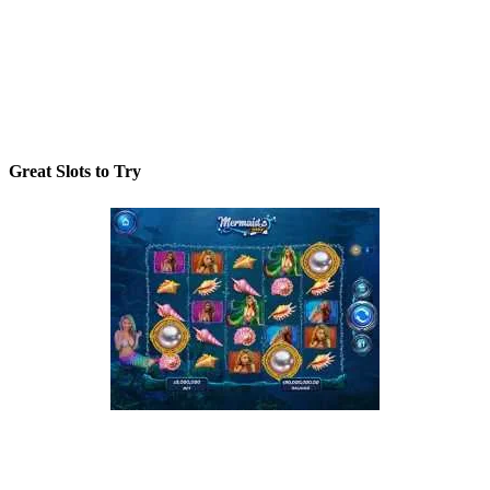
Great Slots to Try