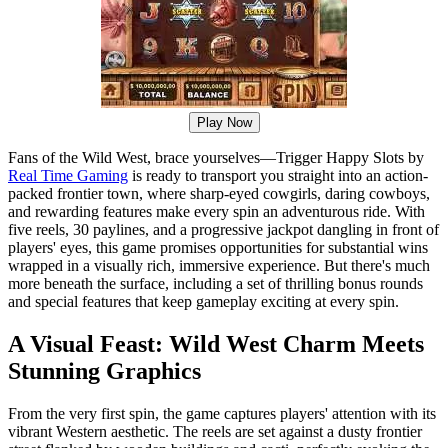
Play Now
Fans of the Wild West, brace yourselves—Trigger Happy Slots by
Real Time Gaming
is ready to transport you straight into an action-
packed frontier town, where sharp-eyed cowgirls, daring cowboys,
and rewarding features make every spin an adventurous ride. With
five reels, 30 paylines, and a progressive jackpot dangling in front of
players' eyes, this game promises opportunities for substantial wins
wrapped in a visually rich, immersive experience. But there's much
more beneath the surface, including a set of thrilling bonus rounds
and special features that keep gameplay exciting at every spin.
A Visual Feast: Wild West Charm Meets
Stunning Graphics
From the very first spin, the game captures players' attention with its
vibrant Western aesthetic. The reels are set against a dusty frontier