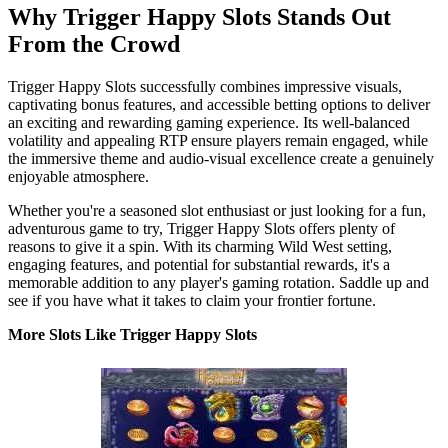
Why Trigger Happy Slots Stands Out
From the Crowd
Trigger Happy Slots successfully combines impressive visuals,
captivating bonus features, and accessible betting options to deliver
an exciting and rewarding gaming experience. Its well-balanced
volatility and appealing RTP ensure players remain engaged, while
the immersive theme and audio-visual excellence create a genuinely
enjoyable atmosphere.
Whether you're a seasoned slot enthusiast or just looking for a fun,
adventurous game to try, Trigger Happy Slots offers plenty of
reasons to give it a spin. With its charming Wild West setting,
engaging features, and potential for substantial rewards, it's a
memorable addition to any player's gaming rotation. Saddle up and
see if you have what it takes to claim your frontier fortune.
More Slots Like Trigger Happy Slots