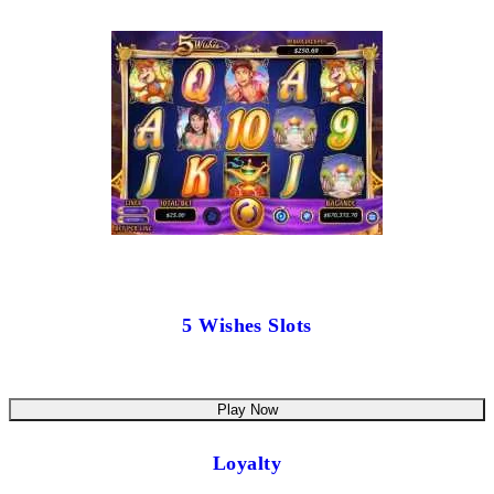
5 Wishes Slots
Play Now
Loyalty