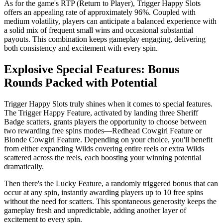
As for the game's RTP (Return to Player), Trigger Happy Slots
offers an appealing rate of approximately 96%. Coupled with
medium volatility, players can anticipate a balanced experience with
a solid mix of frequent small wins and occasional substantial
payouts. This combination keeps gameplay engaging, delivering
both consistency and excitement with every spin.
Explosive Special Features: Bonus
Rounds Packed with Potential
Trigger Happy Slots truly shines when it comes to special features.
The Trigger Happy Feature, activated by landing three Sheriff
Badge scatters, grants players the opportunity to choose between
two rewarding free spins modes—Redhead Cowgirl Feature or
Blonde Cowgirl Feature. Depending on your choice, you'll benefit
from either expanding Wilds covering entire reels or extra Wilds
scattered across the reels, each boosting your winning potential
dramatically.
Then there's the Lucky Feature, a randomly triggered bonus that can
occur at any spin, instantly awarding players up to 10 free spins
without the need for scatters. This spontaneous generosity keeps the
gameplay fresh and unpredictable, adding another layer of
excitement to every spin.