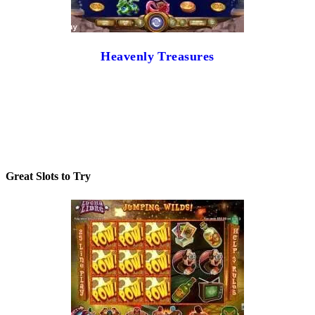
Heavenly Treasures
Great Slots to Try