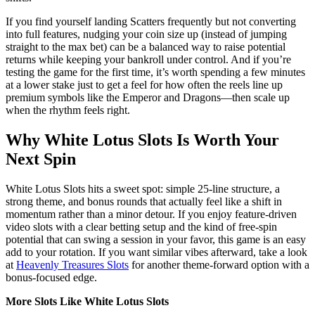
If you find yourself landing Scatters frequently but not converting
into full features, nudging your coin size up (instead of jumping
straight to the max bet) can be a balanced way to raise potential
returns while keeping your bankroll under control. And if you’re
testing the game for the first time, it’s worth spending a few minutes
at a lower stake just to get a feel for how often the reels line up
premium symbols like the Emperor and Dragons—then scale up
when the rhythm feels right.
Why White Lotus Slots Is Worth Your
Next Spin
White Lotus Slots hits a sweet spot: simple 25-line structure, a
strong theme, and bonus rounds that actually feel like a shift in
momentum rather than a minor detour. If you enjoy feature-driven
video slots with a clear betting setup and the kind of free-spin
potential that can swing a session in your favor, this game is an easy
add to your rotation. If you want similar vibes afterward, take a look
at
Heavenly Treasures Slots
for another theme-forward option with a
bonus-focused edge.
More Slots Like White Lotus Slots