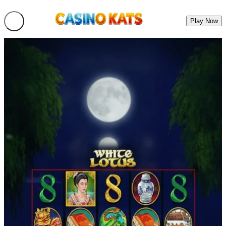
Play Now