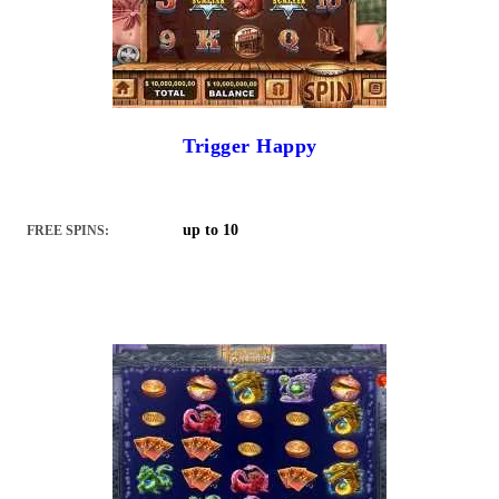
Trigger Happy
up to 10
FREE SPINS: