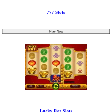
777 Slots
Play Now
Lucky Rat Slots