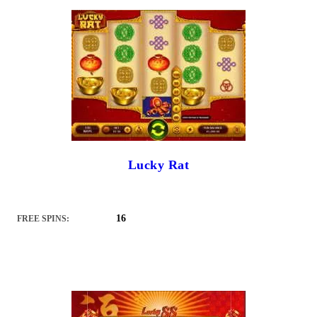
Lucky Rat
16
FREE SPINS: