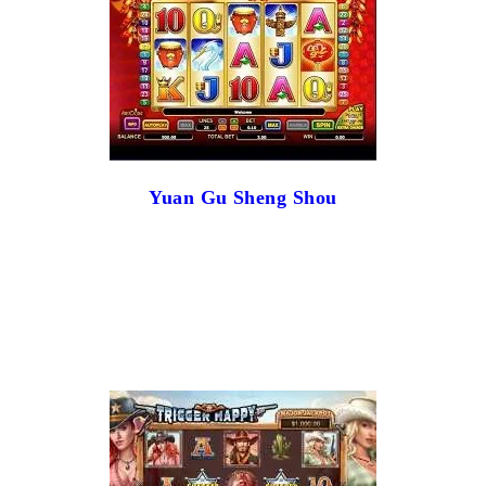
Yuan Gu Sheng Shou