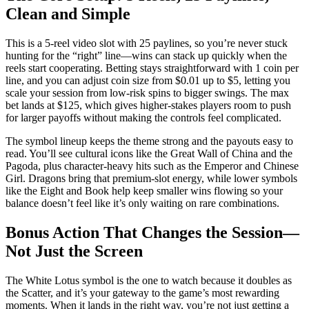
Clean and Simple
This is a 5-reel video slot with 25 paylines, so you’re never stuck
hunting for the “right” line—wins can stack up quickly when the
reels start cooperating. Betting stays straightforward with 1 coin per
line, and you can adjust coin size from $0.01 up to $5, letting you
scale your session from low-risk spins to bigger swings. The max
bet lands at $125, which gives higher-stakes players room to push
for larger payoffs without making the controls feel complicated.
The symbol lineup keeps the theme strong and the payouts easy to
read. You’ll see cultural icons like the Great Wall of China and the
Pagoda, plus character-heavy hits such as the Emperor and Chinese
Girl. Dragons bring that premium-slot energy, while lower symbols
like the Eight and Book help keep smaller wins flowing so your
balance doesn’t feel like it’s only waiting on rare combinations.
Bonus Action That Changes the Session—
Not Just the Screen
The White Lotus symbol is the one to watch because it doubles as
the Scatter, and it’s your gateway to the game’s most rewarding
moments. When it lands in the right way, you’re not just getting a