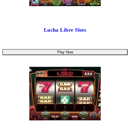
Lucha Libre Slots
Play Now