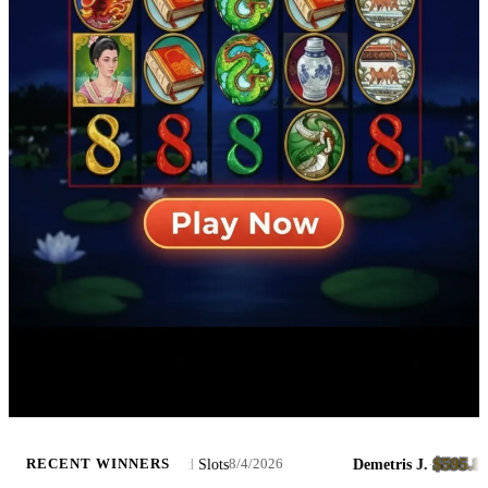
7
$595.84
·
Olympus Thunderhold Slots
Demetris J.
·
·
Whi
RECENT WINNERS
8/4/2026