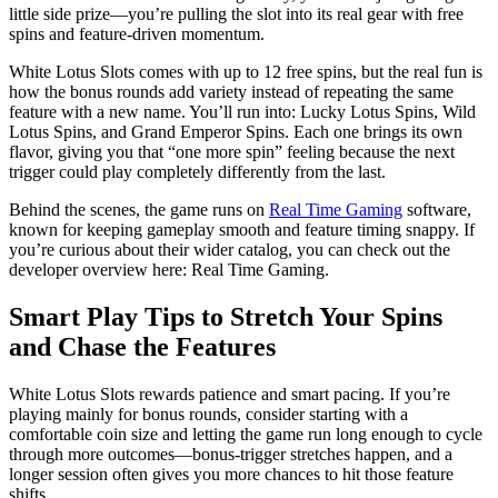
little side prize—you’re pulling the slot into its real gear with free
spins and feature-driven momentum.
White Lotus Slots comes with up to 12 free spins, but the real fun is
how the bonus rounds add variety instead of repeating the same
feature with a new name. You’ll run into: Lucky Lotus Spins, Wild
Lotus Spins, and Grand Emperor Spins. Each one brings its own
flavor, giving you that “one more spin” feeling because the next
trigger could play completely differently from the last.
Behind the scenes, the game runs on
Real Time Gaming
software,
known for keeping gameplay smooth and feature timing snappy. If
you’re curious about their wider catalog, you can check out the
developer overview here: Real Time Gaming.
Smart Play Tips to Stretch Your Spins
and Chase the Features
White Lotus Slots rewards patience and smart pacing. If you’re
playing mainly for bonus rounds, consider starting with a
comfortable coin size and letting the game run long enough to cycle
through more outcomes—bonus-trigger stretches happen, and a
longer session often gives you more chances to hit those feature
shifts.