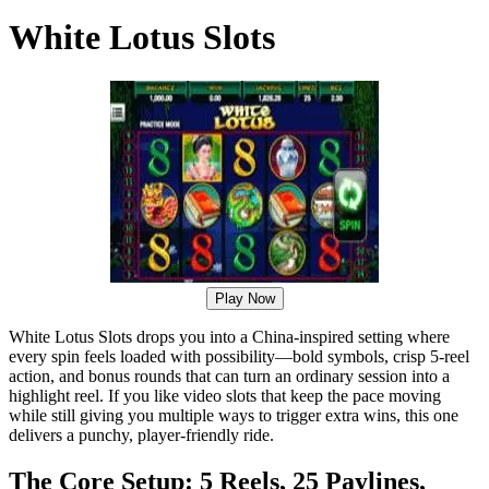
White Lotus Slots
Play Now
White Lotus Slots drops you into a China-inspired setting where
every spin feels loaded with possibility—bold symbols, crisp 5-reel
action, and bonus rounds that can turn an ordinary session into a
highlight reel. If you like video slots that keep the pace moving
while still giving you multiple ways to trigger extra wins, this one
delivers a punchy, player-friendly ride.
The Core Setup: 5 Reels, 25 Paylines,