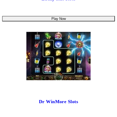
Play Now
Dr WinMore Slots